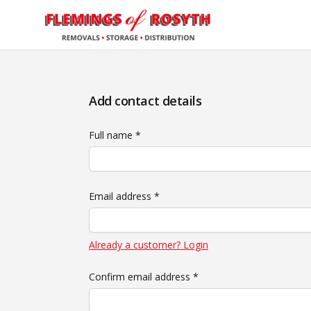
Add contact details
Full name *
Email address *
Already a customer? Login
Confirm email address *