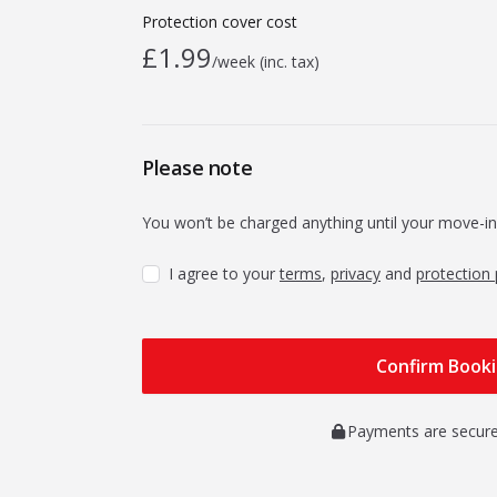
Protection cover cost
£1.99
/week (inc. tax)
Please note
You won’t be charged anything until your move-in
I agree to your
terms
,
privacy
and
protection 
Payments are secure