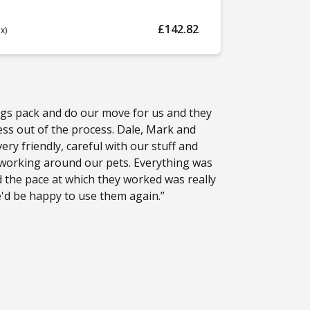
£142.82
ax)
gs pack and do our move for us and they
ress out of the process. Dale, Mark and
ry friendly, careful with our stuff and
 working around our pets. Everything was
 the pace at which they worked was really
e'd be happy to use them again.”