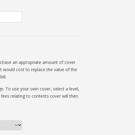
rchase an appropriate amount of cover
t would cost to replace the value of the
ill.
. To use your own cover, select a level,
 fees relating to contents cover will then