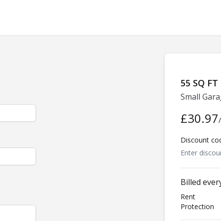
55 SQ FT
Small Gara
£30.97
Discount co
Billed eve
Rent
Protection