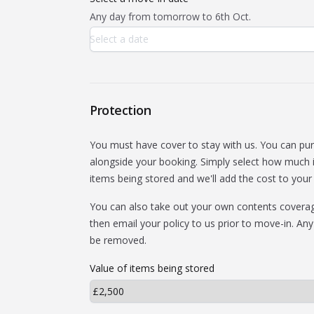
Any day from tomorrow to 6th Oct.
Protection
You must have cover to stay with us. You can pu
alongside your booking. Simply select how much i
items being stored and we'll add the cost to your b
You can also take out your own contents coverage
then email your policy to us prior to move-in. Any
be removed.
Value of items being stored