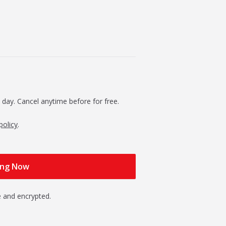
 day. Cancel anytime before for free.
policy
.
 and encrypted.