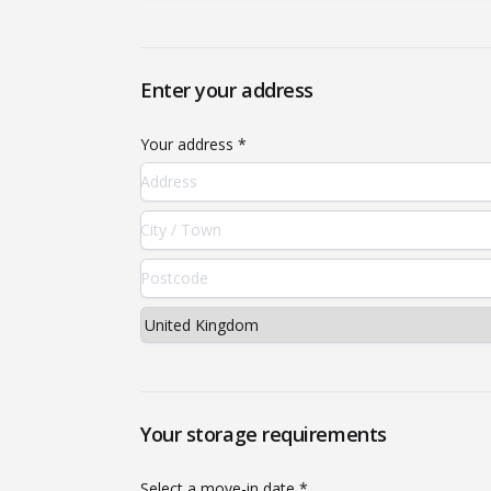
Enter your address
Your address *
Your storage requirements
Select a move-in date *