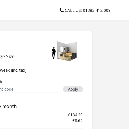
CALL US: 01383 412 009
ge Size
/week
(inc. tax)
de
ry month
£134.20
£8.62