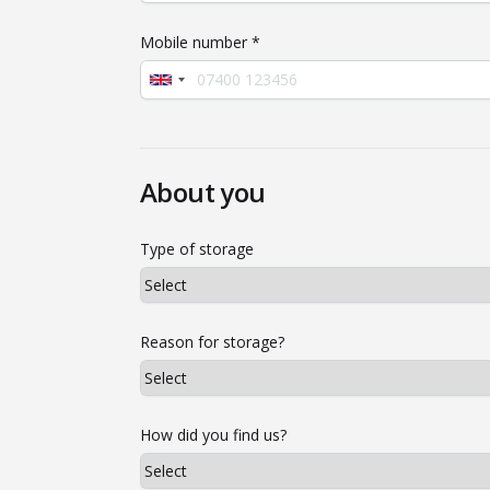
Mobile number *
About you
Type of storage
Reason for storage?
How did you find us?