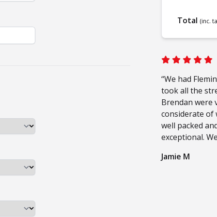
Total
(inc. t
“We had Flemin
took all the st
Brendan were ve
considerate of
well packed and
exceptional. W
Jamie M